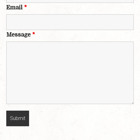
Email
*
Message
*