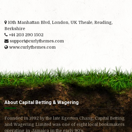
10th Manhattan Blvd, London, UK Theale, Reading,
Berkshire
+44 203 290 1502
support@curlythemes.com
www.curlythemes.com
About Capital Betting & Wagering
Founded in 1992 by the late Egerton Chang, Capital Betting
and Wagering Limited was one of eight local bookmakers
operating in Jamaica in the early 90’s.