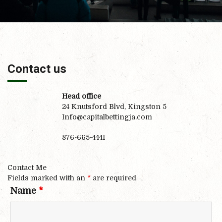
Contact us
Head office
24 Knutsford Blvd, Kingston 5
Info@capitalbettingja.com
876-665-4441
Contact Me
Fields marked with an
*
are required
Name
*