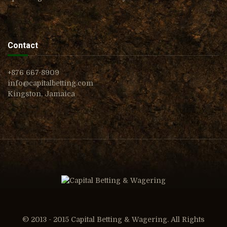
Contact
+876 667-8909
info@capitalbetting.com
Kingston, Jamaica
© 2013 - 2015 Capital Betting & Wagering. All Rights