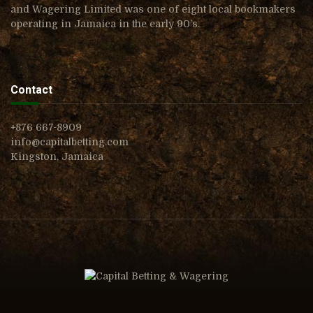
and Wagering Limited was one of eight local bookmakers
operating in Jamaica in the early 90’s.
Contact
+876 667-8909
info@capitalbetting.com
Kingston, Jamaica