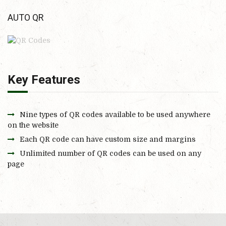
AUTO QR
Key Features
Nine types of QR codes available to be used anywhere
on the website
Each QR code can have custom size and margins
Unlimited number of QR codes can be used on any
page