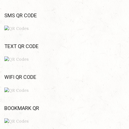
SMS QR CODE
TEXT QR CODE
WIFI QR CODE
BOOKMARK QR