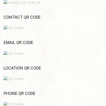
CONTACT QR CODE
EMAIL QR CODE
LOCATION QR CODE
PHONE QR CODE