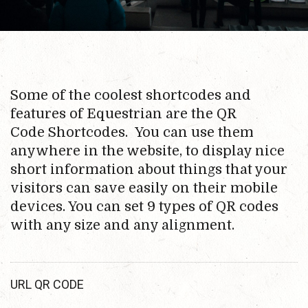
Some of the coolest shortcodes and
features of Equestrian are the QR
Code Shortcodes. You can use them
anywhere in the website, to display nice
short information about things that your
visitors can save easily on their mobile
devices. You can set 9 types of QR codes
with any size and any alignment.
URL QR CODE