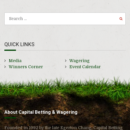
QUICK LINKS
Media
Wagering
Winners Corner
Event Calendar
About Capital Betting & Wagering
Founded in 1992 by the late Egerton Chang, Capital Betting