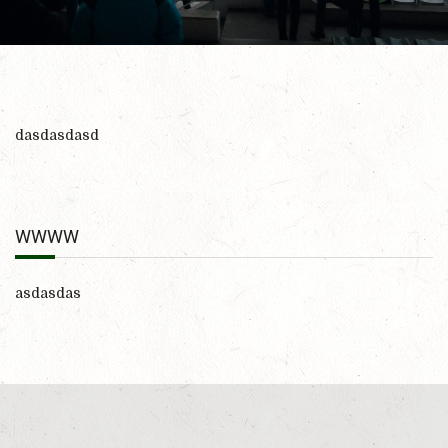
dasdasdasd
WWWW
asdasdas