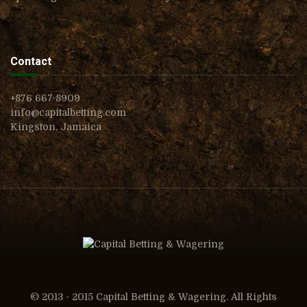
Contact
+876 667-8909
info@capitalbetting.com
Kingston, Jamaica
© 2013 - 2015 Capital Betting & Wagering. All Rights