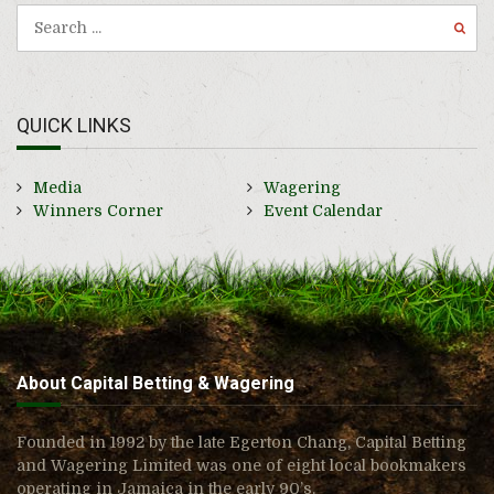
QUICK LINKS
Media
Wagering
Winners Corner
Event Calendar
About Capital Betting & Wagering
Founded in 1992 by the late Egerton Chang, Capital Betting
and Wagering Limited was one of eight local bookmakers
operating in Jamaica in the early 90’s.