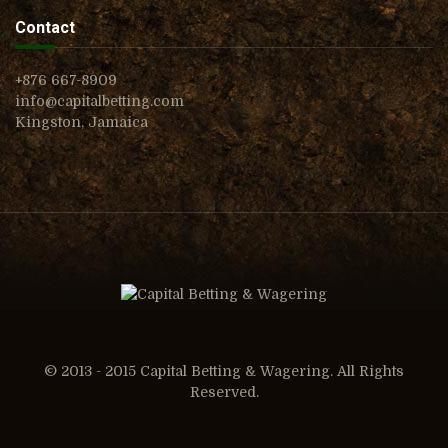
Contact
+876 667-8909
info@capitalbetting.com
Kingston, Jamaica
© 2013 - 2015 Capital Betting & Wagering. All Rights
Reserved.