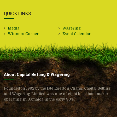
QUICK LINKS
Media
Wagering
Winners Corner
Event Calendar
About Capital Betting & Wagering
Founded in 1992 by the late Egerton Chang, Capital Betting
and Wagering Limited was one of eight local bookmakers
operating in Jamaica in the early 90’s.