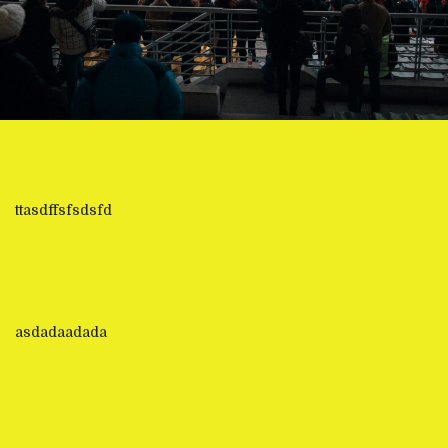
ttasdffsfsdsfd
asdadaadada