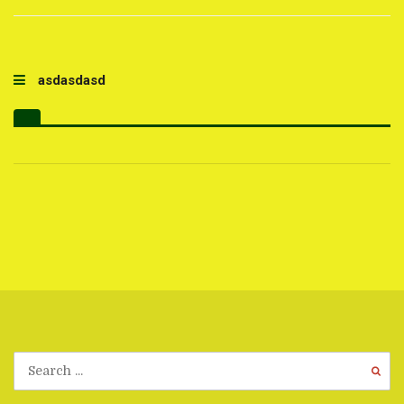
asdasdasd