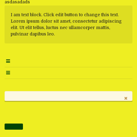
asdasadads
I am text block. Click edit button to change this text.
Lorem ipsum dolor sit amet, consectetur adipiscing
elit. Ut elit tellus, luctus nec ullamcorper mattis,
pulvinar dapibus leo.