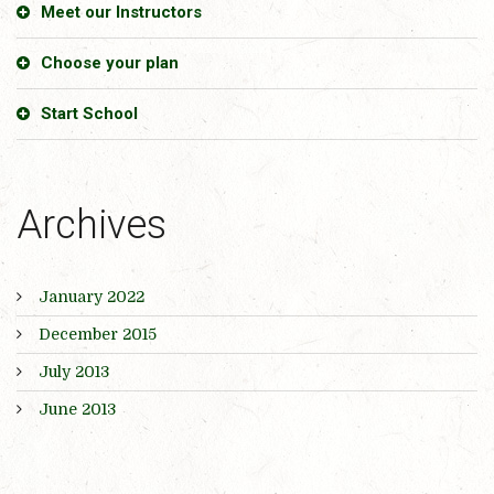
Meet our Instructors
Choose your plan
Start School
Archives
January 2022
December 2015
July 2013
June 2013