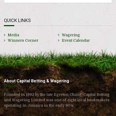
QUICK LINKS
Media
Wagering
Winners Corner
Event Calendar
About Capital Betting & Wagering
Founded in 1992 by the late Egerton Chang, Capital Betting
and Wagering Limited was one of eight local bookmakers
operating in Jamaica in the early 90’s.