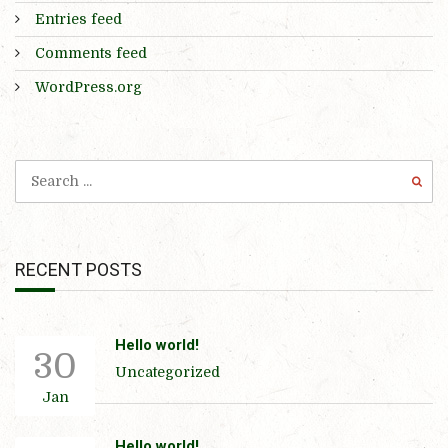
Entries feed
Comments feed
WordPress.org
RECENT POSTS
Hello world!
30
Uncategorized
Jan
Hello world!