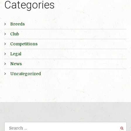
Categories
Breeds
Club
Competitions
Legal
News
Uncategorized