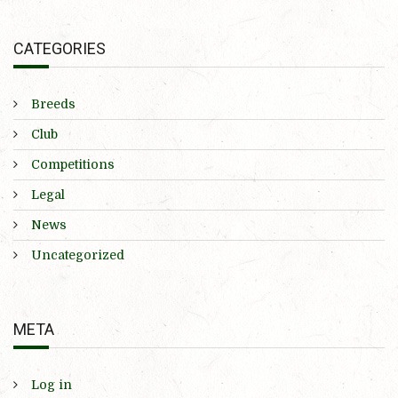
CATEGORIES
Breeds
Club
Competitions
Legal
News
Uncategorized
META
Log in