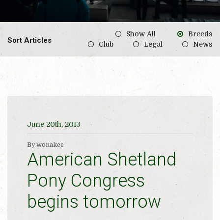
Show All
Breeds
Sort Articles
Club
Legal
News
June 20th, 2013
By wonakee
American Shetland
Pony Congress
begins tomorrow