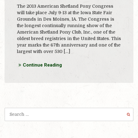
The 2013 American Shetland Pony Congress
will take place July 9-13 at the Iowa State Fair
Grounds in Des Moines, IA. The Congress is
the longest continually running show of the
American Shetland Pony Club, Inc., one of the
oldest breed registries in the United States. This
year marks the 67th anniversary and one of the
largest with over 530 […]
Continue Reading