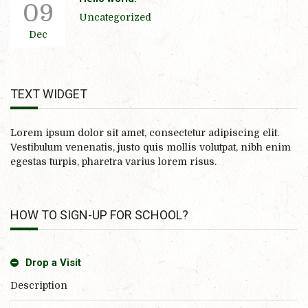
09
Uncategorized
Dec
TEXT WIDGET
Lorem ipsum dolor sit amet, consectetur adipiscing elit.
Vestibulum venenatis, justo quis mollis volutpat, nibh enim
egestas turpis, pharetra varius lorem risus.
HOW TO SIGN-UP FOR SCHOOL?
Drop a Visit
Description