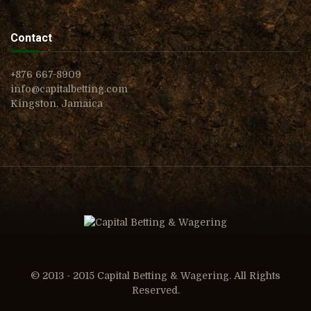
Contact
+876 667-8909
info@capitalbetting.com
Kingston, Jamaica
© 2013 - 2015 Capital Betting & Wagering. All Rights
Reserved.