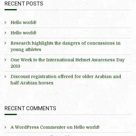
RECENT POSTS
Hello world!
Hello world!
Research highlights the dangers of concussions in
young athletes
One Week to the International Helmet Awareness Day
2013
Discount registration offered for older Arabian and
half-Arabian horses
RECENT COMMENTS
A WordPress Commenter
on
Hello world!