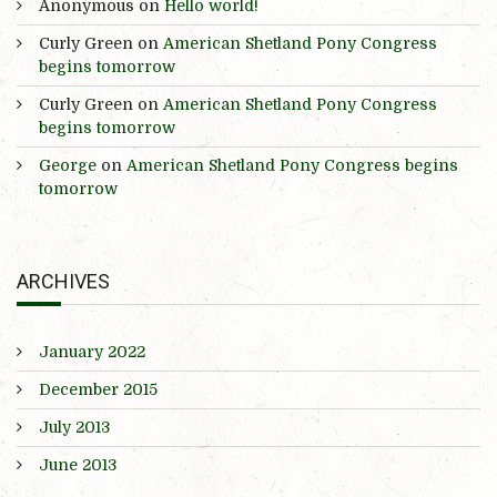
Anonymous
on
Hello world!
Curly Green
on
American Shetland Pony Congress
begins tomorrow
Curly Green
on
American Shetland Pony Congress
begins tomorrow
George
on
American Shetland Pony Congress begins
tomorrow
ARCHIVES
January 2022
December 2015
July 2013
June 2013