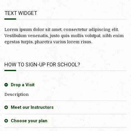
TEXT WIDGET
Lorem ipsum dolor sit amet, consectetur adipiscing elit.
Vestibulum venenatis, justo quis mollis volutpat, nibh enim
egestas turpis, pharetra varius lorem risus.
HOW TO SIGN-UP FOR SCHOOL?
Drop a Visit
Description
Meet our Instructors
Choose your plan