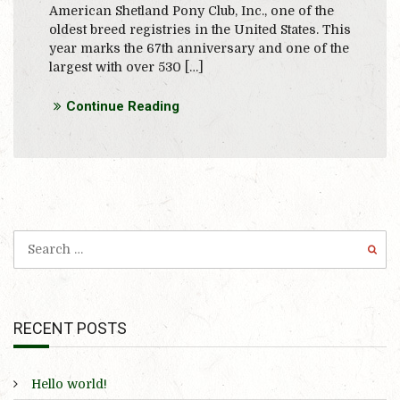
American Shetland Pony Club, Inc., one of the
oldest breed registries in the United States. This
year marks the 67th anniversary and one of the
largest with over 530 […]
Continue Reading
RECENT POSTS
Hello world!