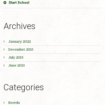
Start School
Archives
January 2022
December 2015
July 2013
June 2013
Categories
Breeds