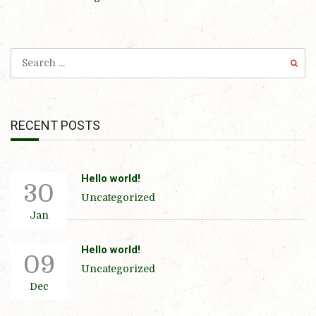
RECENT POSTS
Hello world!
30
Uncategorized
Jan
Hello world!
09
Uncategorized
Dec