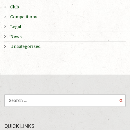
Club
Competitions
Legal
News
Uncategorized
QUICK LINKS