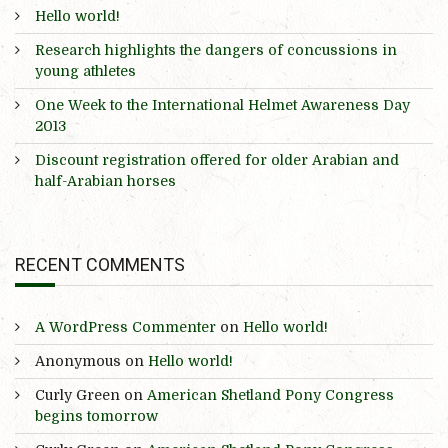
Hello world!
Research highlights the dangers of concussions in
young athletes
One Week to the International Helmet Awareness Day
2013
Discount registration offered for older Arabian and
half-Arabian horses
RECENT COMMENTS
A WordPress Commenter
on
Hello world!
Anonymous
on
Hello world!
Curly Green
on
American Shetland Pony Congress
begins tomorrow