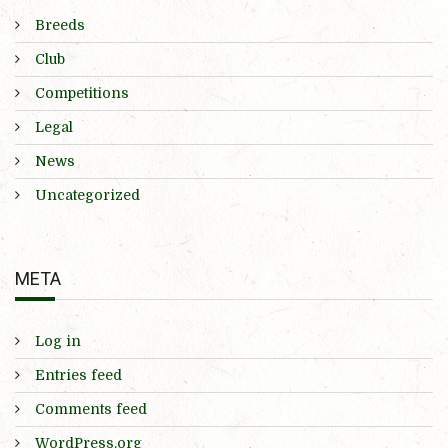
Breeds
Club
Competitions
Legal
News
Uncategorized
META
Log in
Entries feed
Comments feed
WordPress.org