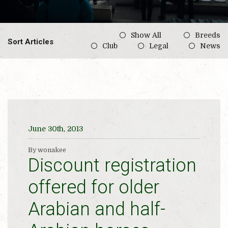
Show All
Breeds
Sort Articles
Club
Legal
News
June 30th, 2013
By wonakee
Discount registration
offered for older
Arabian and half-