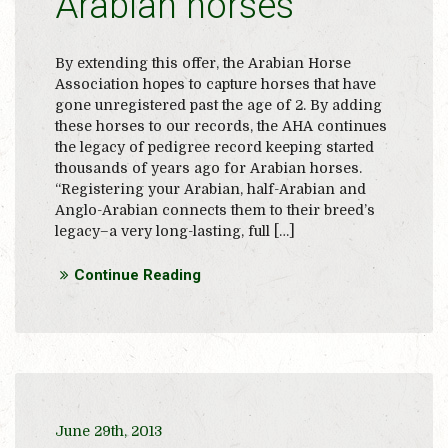
Arabian horses
By extending this offer, the Arabian Horse
Association hopes to capture horses that have
gone unregistered past the age of 2. By adding
these horses to our records, the AHA continues
the legacy of pedigree record keeping started
thousands of years ago for Arabian horses.
“Registering your Arabian, half-Arabian and
Anglo-Arabian connects them to their breed’s
legacy–a very long-lasting, full […]
Continue Reading
June 29th, 2013