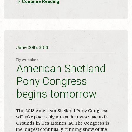
Continue Reading
June 20th, 2013
By wonakee
American Shetland
Pony Congress
begins tomorrow
The 2013 American Shetland Pony Congress
will take place July 9-13 at the Iowa State Fair
Grounds in Des Moines, IA. The Congress is
the longest continually running show of the