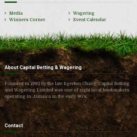
Media
Wagering
Winners Corner
Event Calendar
About Capital Betting & Wagering
Founded in 1992 by the late Egerton Chang, Capital Betting
and Wagering Limited was one of eight local bookmakers
operating in Jamaica in the early 90’s.
Contact