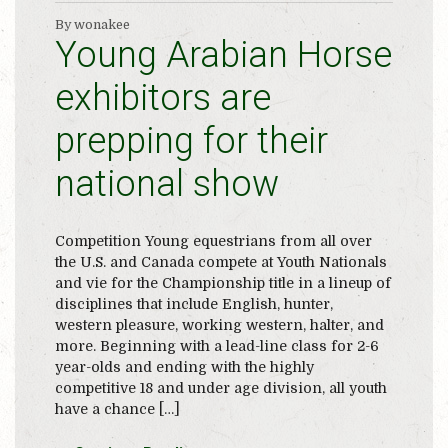
By wonakee
Young Arabian Horse
exhibitors are
prepping for their
national show
Competition Young equestrians from all over
the U.S. and Canada compete at Youth Nationals
and vie for the Championship title in a lineup of
disciplines that include English, hunter,
western pleasure, working western, halter, and
more. Beginning with a lead-line class for 2-6
year-olds and ending with the highly
competitive 18 and under age division, all youth
have a chance […]