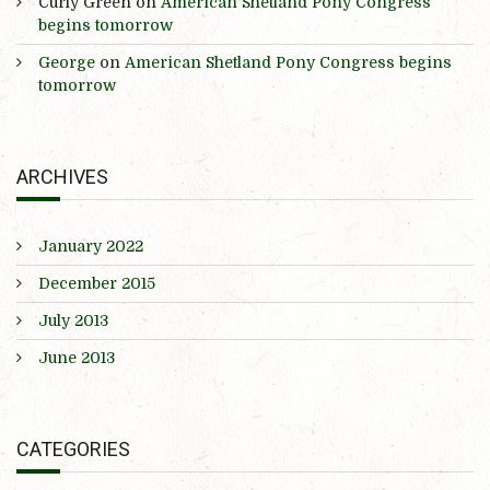
Curly Green
on
American Shetland Pony Congress
begins tomorrow
George
on
American Shetland Pony Congress begins
tomorrow
ARCHIVES
January 2022
December 2015
July 2013
June 2013
CATEGORIES