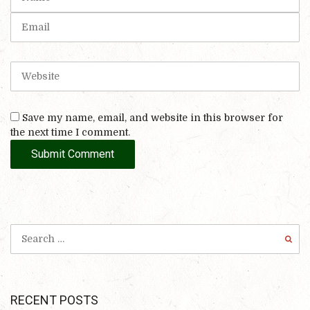
a
*
m
E
)
e
m
a
i
W
l
e
b
s
Save my name, email, and website in this browser for
i
the next time I comment.
t
e
RECENT POSTS