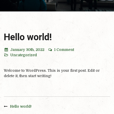
Hello world!
January 30th, 2022
1 Comment
Uncategorized
Welcome to WordPress. This is your first post. Edit or
delete it, then start writing!
Hello world!