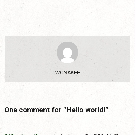
WONAKEE
One comment for “
Hello world!
”