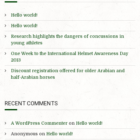
Hello world!
Hello world!
Research highlights the dangers of concussions in
young athletes
One Week to the International Helmet Awareness Day
2013
Discount registration offered for older Arabian and
half-Arabian horses
RECENT COMMENTS
A WordPress Commenter
on
Hello world!
Anonymous
on
Hello world!