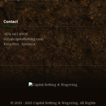
Contact
+876 667-8909
info@capitalbetting.com
Kingston, Jamaica
© 2013 - 2015 Capital Betting & Wagering. All Rights