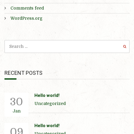
Comments feed
WordPress.org
RECENT POSTS
Hello world!
30
Uncategorized
Jan
Hello world!
09
Uncategorized