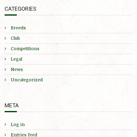
CATEGORIES
Breeds
Club
Competitions
Legal
News
Uncategorized
META
Log in
Entries feed