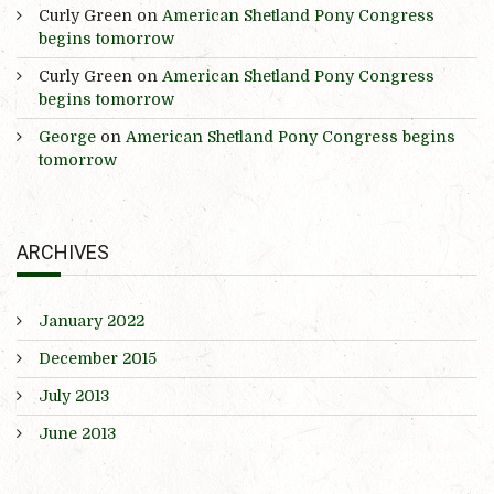
Curly Green
on
American Shetland Pony Congress
begins tomorrow
Curly Green
on
American Shetland Pony Congress
begins tomorrow
George
on
American Shetland Pony Congress begins
tomorrow
ARCHIVES
January 2022
December 2015
July 2013
June 2013