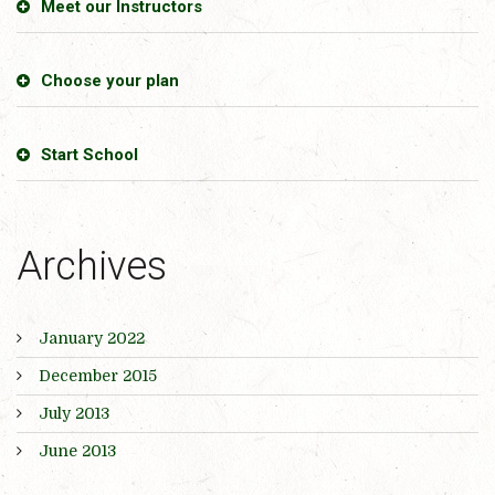
Meet our Instructors
Choose your plan
Start School
Archives
January 2022
December 2015
July 2013
June 2013