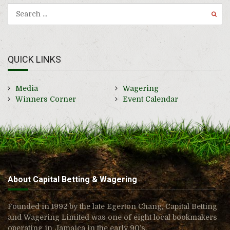
QUICK LINKS
Media
Wagering
Winners Corner
Event Calendar
About Capital Betting & Wagering
Founded in 1992 by the late Egerton Chang, Capital Betting
and Wagering Limited was one of eight local bookmakers
operating in Jamaica in the early 90’s.