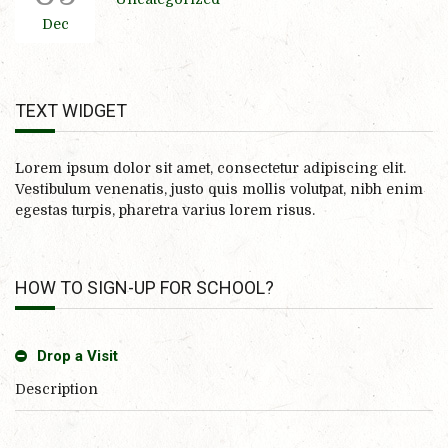
Dec
TEXT WIDGET
Lorem ipsum dolor sit amet, consectetur adipiscing elit.
Vestibulum venenatis, justo quis mollis volutpat, nibh enim
egestas turpis, pharetra varius lorem risus.
HOW TO SIGN-UP FOR SCHOOL?
Drop a Visit
Description