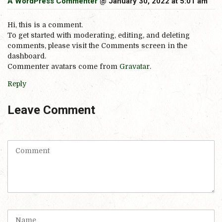
A WordPress Commenter
@ January 30, 2022 at 5:01 am
Hi, this is a comment.
To get started with moderating, editing, and deleting
comments, please visit the Comments screen in the
dashboard.
Commenter avatars come from
Gravatar
.
Reply
Leave Comment
C
o
m
m
e
n
t
N
(