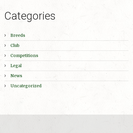
Categories
Breeds
Club
Competitions
Legal
News
Uncategorized