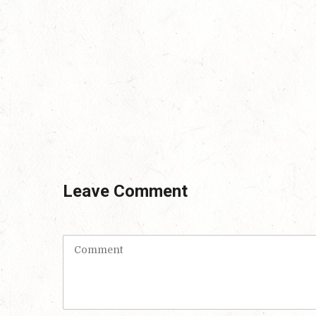
Leave Comment
C
o
m
m
e
n