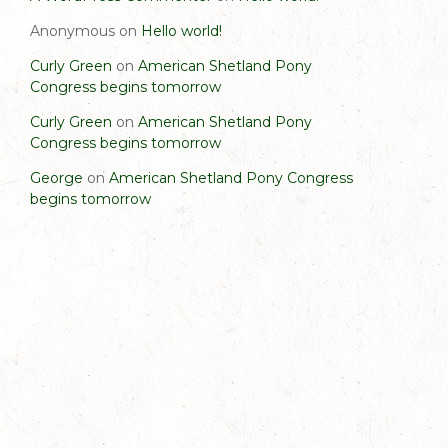
Anonymous
on
Hello world!
Curly Green
on
American Shetland Pony
Congress begins tomorrow
Curly Green
on
American Shetland Pony
Congress begins tomorrow
George
on
American Shetland Pony Congress
begins tomorrow