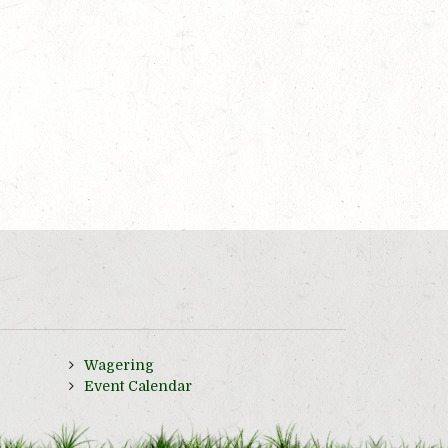
Wagering
Event Calendar