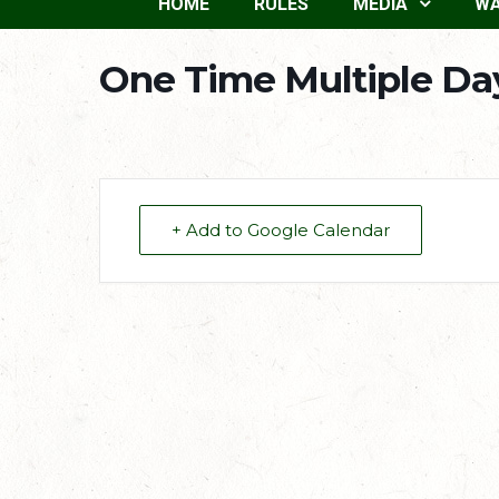
HOME
RULES
MEDIA
WA
One Time Multiple Da
+ Add to Google Calendar