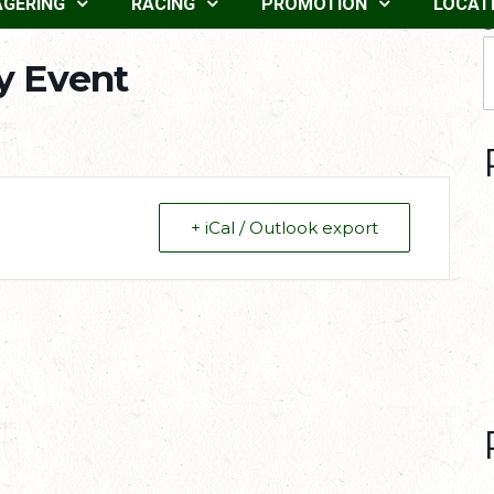
GERING
RACING
PROMOTION
LOCAT
S
y Event
+ iCal / Outlook export