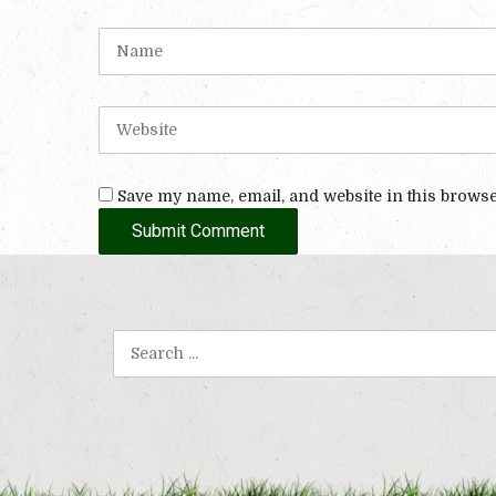
t
N
(
a
*
m
)
e
W
e
b
s
Save my name, email, and website in this browse
i
t
e