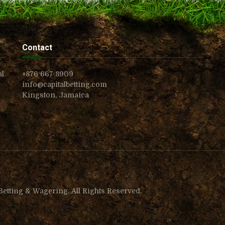
Contact
al
+876 667-8909
info@capitalbetting.com
Kingston, Jamaica
 Betting & Wagering. All Rights Reserved.