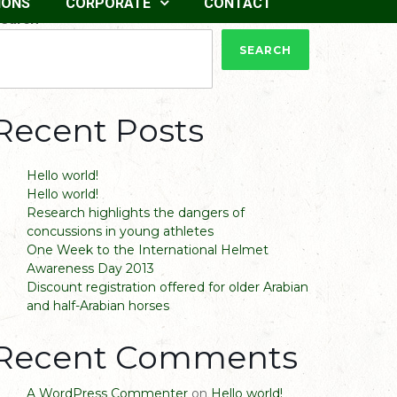
IONS
CORPORATE
CONTACT
earch
SEARCH
Recent Posts
Hello world!
Hello world!
Research highlights the dangers of
concussions in young athletes
One Week to the International Helmet
Awareness Day 2013
Discount registration offered for older Arabian
and half-Arabian horses
Recent Comments
A WordPress Commenter
on
Hello world!