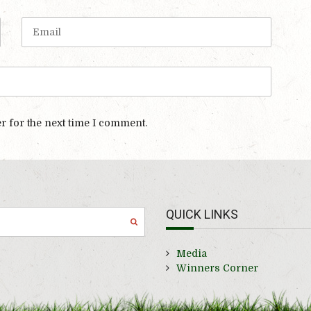
E
m
a
i
l
r for the next time I comment.
QUICK LINKS
Media
Winners Corner