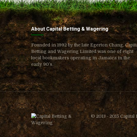
About Capital Betting & Wagering
Founded in 1992 by the late Egerton Chang, Capit
Betting and Wagering Limited was one of eight
local bookmakers operating in Jamaica in the
early 90’s.
© 2013 - 2015 Capital